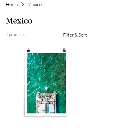
Home
Mexico
Mexico
7 products
Filter & Sort