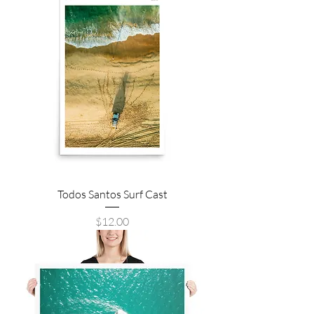
Todos Santos Surf Cast
Price
$12.00