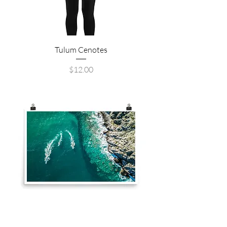
Tulum Cenotes
Price
$12.00