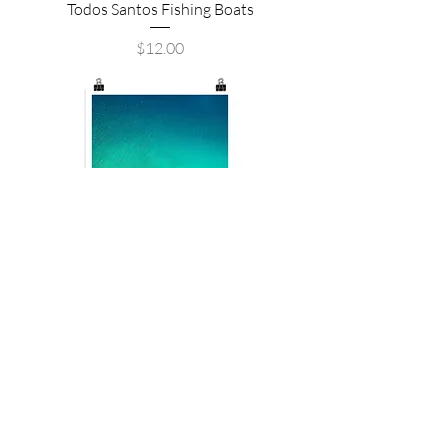
Todos Santos Fishing Boats
Price
$12.00
La Paz, Mexico
Price
$12.00