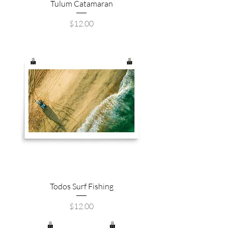
Tulum Catamaran
Price
$12.00
Todos Surf Fishing
Price
$12.00