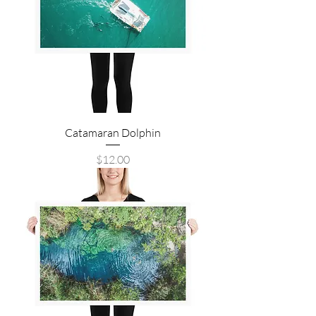
Catamaran Dolphin
Price
$12.00