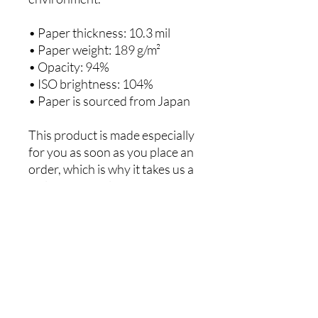
• Paper thickness: 10.3 mil
• Paper weight: 189 g/m²
• Opacity: 94%
• ISO brightness: 104%
• Paper is sourced from Japan
This product is made especially 
for you as soon as you place an 
order, which is why it takes us a 
bit longer to deliver it to you. 
Making products on demand 
instead of in bulk helps reduce 
overproduction, so thank you 
for making thoughtful 
purchasing decisions!