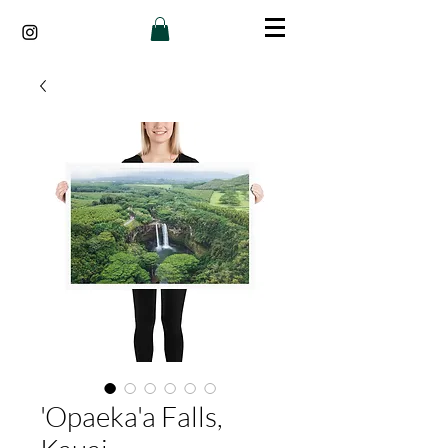
'Opaeka'a Falls,