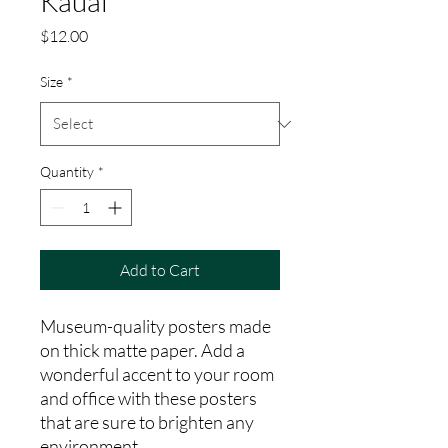
Kauai
Price
$12.00
Size
*
Quantity
*
Add to Cart
Museum-quality posters made 
on thick matte paper. Add a 
wonderful accent to your room 
and office with these posters 
that are sure to brighten any 
environment.