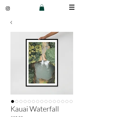
Kauai Waterfall