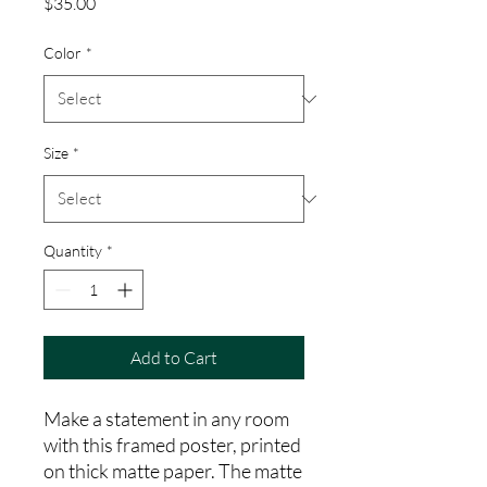
Price
$35.00
Color
*
Size
*
Quantity
*
Add to Cart
Make a statement in any room 
with this framed poster, printed 
on thick matte paper. The matte 