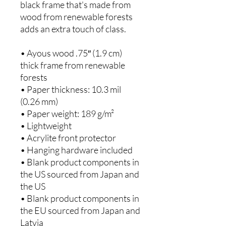
black frame that's made from 
wood from renewable forests 
adds an extra touch of class.
• Ayous wood .75″ (1.9 cm) 
thick frame from renewable 
forests
• Paper thickness: 10.3 mil 
(0.26 mm)
• Paper weight: 189 g/m²
• Lightweight
• Acrylite front protector
• Hanging hardware included
• Blank product components in 
the US sourced from Japan and 
the US
• Blank product components in 
the EU sourced from Japan and 
Latvia